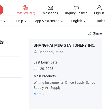
Sign in
Post My RFQ
Messages
Inquiry Basket
r
Help
App & extension
English
Rules
Share
ts
SHANGHAI M&G STATIONERY INC.
Shanghai, China

Last Login Date:
Jun 20, 2025
Main Products:
Writing Instruments, Office Supply, School
Supply, Art Supply
More