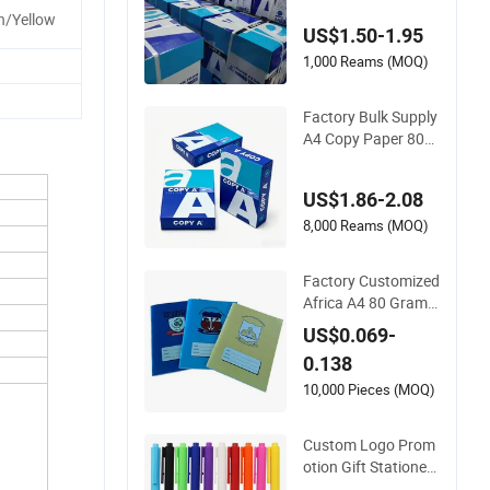
ool Newspaper
n/Yellow
US$1.50-1.95
1,000 Reams (MOQ)
Factory Bulk Supply
A4 Copy Paper 80G
SM 70GSM 75GSM
Premium Office Prin
US$1.86-2.08
ting
8,000 Reams (MOQ)
Factory Customized
Africa A4 80 Gram 2
00pges Printing Sch
US$0.069-
ool & Office Supplies
0.138
Saddle Binding Exer
cise Book Notebook
10,000 Pieces (MOQ)
Custom Logo Prom
otion Gift Stationery
Office Supply Colorf