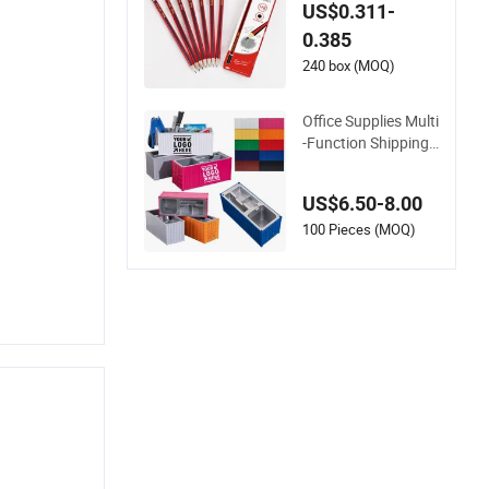
School Hb Pencil (Q
US$0.311-
B006)
0.385
240 box (MOQ)
Office Supplies Multi
-Function Shipping
Container Storage B
ox Pen/Pencil
US$6.50-8.00
100 Pieces (MOQ)