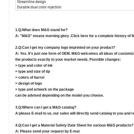
Streamline design
Durable dual color injection
1.
Q:What does M&G stand for?
A: "M&G" means morning glory .Click here for a complete history of 
2.
Q:Can I get my company logo imprinted on your product?
A: Yes. It's just one form of OEM. M&G welcomes all ideas of customiz
the products exactly to your market needs. Possible changes:
> type and color of ink
> type and size of tip
> colors of barrel
> design of logo
> type and artwork on the package
can be advised depending on the model you choose.
3.
Q:Where can I get a M&G catalog?
A
:
please E-mail to us, our sales will directly send catalog to you an
4.
Q:Can I get a Material Safety Date Sheet for various M&G products?
A: Please send your request by E-mai