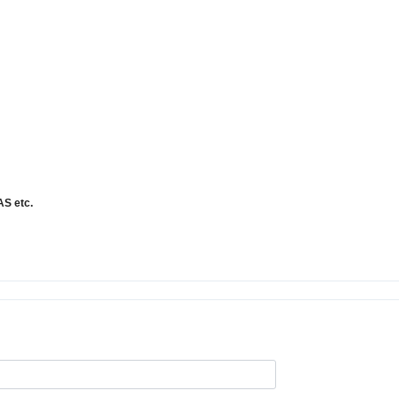
NAS
etc.