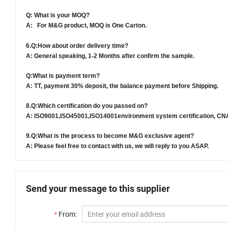
Q: What is your MOQ?
A: For
M&G
product, MOQ is
One Carton.
6.
Q:How about order delivery time?
A: General speaking,
1-2 Months
after confirm the sample.
Q:What is payment term?
A: TT, payment 30% deposit, the balance payment before
Shipping.
8.
Q:Which certification do you passed on?
A: ISO9001
,ISO45001,
ISO14001environment system certification, C
9.
Q:What is the process to become
M&G
exclusive agent?
A: Please feel free to contact with us, we will reply to you ASAP.
Send your message to this supplier
*
From: