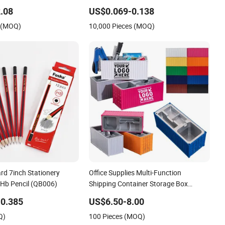
g
Supplies Saddle Binding Exercise Book
.08
US$0.069-0.138
Notebook
 (MOQ)
10,000 Pieces (MOQ)
rd 7inch Stationery
Office Supplies Multi-Function
 Hb Pencil (QB006)
Shipping Container Storage Box
Pen/Pencil
0.385
US$6.50-8.00
Q)
100 Pieces (MOQ)