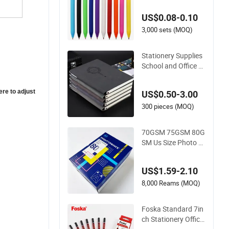
ul Eco Friendly Soft
US$0.08-0.10
Plastic Gel Pen
3,000 sets (MOQ)
Stationery Supplies
School and Office S
upplies Corporate G
ift Set Spiral Journal
ere to adjust
US$0.50-3.00
Notebook
300 pieces (MOQ)
70GSM 75GSM 80G
SM Us Size Photo P
aper Office Paper A
4 Copy Paper
US$1.59-2.10
8,000 Reams (MOQ)
Foska Standard 7in
ch Stationery Office