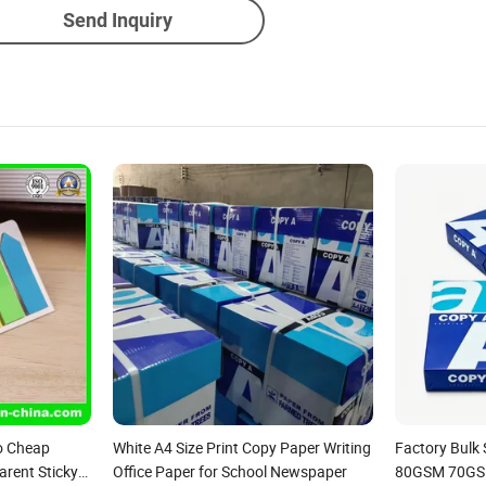
Send Inquiry
o Cheap
White A4 Size Print Copy Paper Writing
Factory Bulk
rent Sticky
Office Paper for School Newspaper
80GSM 70GS