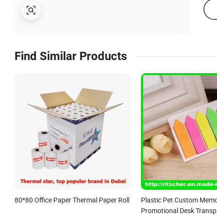
Find Similar Products
80*80 Office Paper Thermal Paper Roll
Plastic Pet Custom Mem
Promotional Desk Transpa