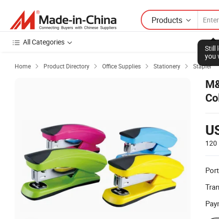
Products
All Categories
Stil
you 
Home
Product Directory
Office Supplies
Stationery
Stapler




M&
Co
U
120 
Port
Tra
Pay