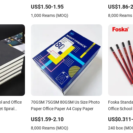
Supply &
Office Printin
US$1.50-1.95
US$1.86-2
 & Paper
1,000 Reams (MOQ)
8,000 Reams
et
l and Office
70GSM 75GSM 80GSM Us Size Photo
Foska Standa
t Spiral
Paper Office Paper A4 Copy Paper
Office School
US$1.59-2.10
US$0.311-
8,000 Reams (MOQ)
240 box (MO