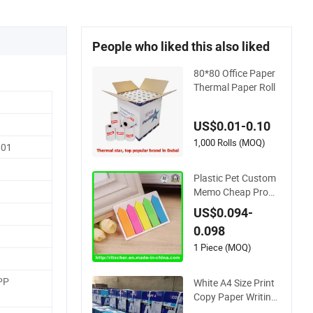
People who liked this also liked
80*80 Office Paper
Thermal Paper Roll
US$0.01-0.10
1,000 Rolls (MOQ)
001
Plastic Pet Custom
Memo Cheap Prom
otional Desk Transp
US$0.094-
arent Sticky Notes f
0.098
or Office/School Su
pply & Office/School
1 Piece (MOQ)
Stationery & Paper
Stationery Sticky No
PP
White A4 Size Print
tes Set
Copy Paper Writing
Office Paper for Sch