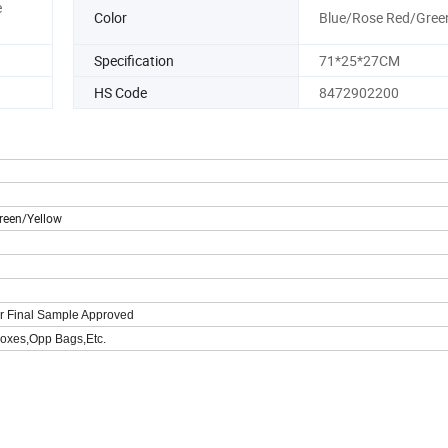
e
Color
Blue/Rose Red/Gree
Specification
71*25*27CM
HS Code
8472902200
reen/Yellow
er Final Sample Approved
oxes,Opp Bags,Etc.