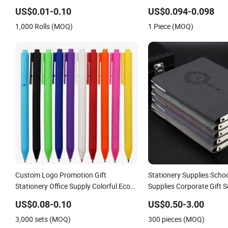
Notes for Office/School 
US$0.01-0.10
US$0.094-0.098
Office/School Stationery
1,000 Rolls (MOQ)
1 Piece (MOQ)
Stationery Sticky Notes S
Custom Logo Promotion Gift
Stationery Supplies Schoo
Stationery Office Supply Colorful Eco
Supplies Corporate Gift Se
Friendly Soft Plastic Gel Pen
Journal Notebook
US$0.08-0.10
US$0.50-3.00
3,000 sets (MOQ)
300 pieces (MOQ)