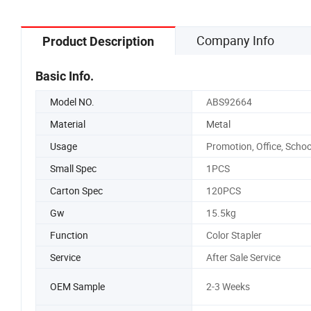
Company Info
Product Description
Basic Info.
Model NO.
ABS92664
Material
Metal
Usage
Promotion, Office, Schoo
Small Spec
1PCS
Carton Spec
120PCS
Gw
15.5kg
Function
Color Stapler
Service
After Sale Service
OEM Sample
2-3 Weeks