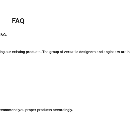
FAQ
M&G.
ing our existing products. The group of versatile designers and engineers are h
d recommend you proper products accordingly.