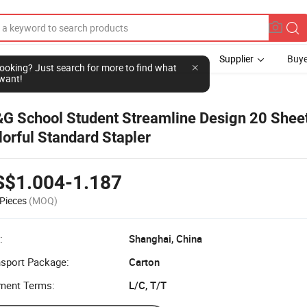
Supplier
Buye
l looking? Just search for more to find what
want!
G School Student Streamline Design 20 Shee
lorful Standard Stapler
S$1.004-1.187
Pieces
(MOQ)
:
Shanghai, China
nsport Package:
Carton
ment Terms:
L/C, T/T