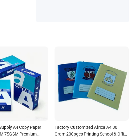
 Supply A4 Copy Paper
Factory Customized Africa A4 80
M 75GSM Premium
Gram 200pges Printing School & Office