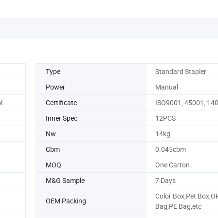
Type
Standard Stapler
Power
Manual
l
Certificate
ISO9001, 45001, 14
Inner Spec
12PCS
Nw
14kg
Cbm
0.045cbm
MOQ
One Carton
M&G Sample
7 Days
Color Box,Pet Box,O
OEM Packing
Bag,PE Bag,etc