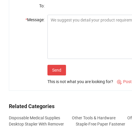
To:
*
Message:
Send
This is not what you are looking for?
Post

Related Categories
Disposable Medical Supplies
Other Tools & Hardware
Of
Desktop Stapler With Remover
Staple-Free Paper Fastener