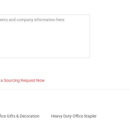
 a Sourcing Request Now
fice Gifts & Decoration
Heavy Duty Office Stapler