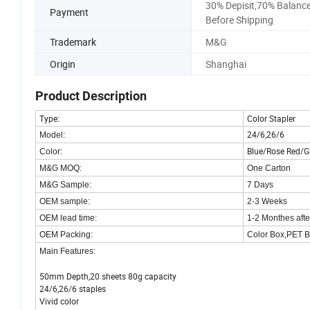
30% Depisit,70% Balanc
Payment
Before Shipping
Trademark
M&G
Origin
Shanghai
Product Description
Type:
Color Stapler
24/6,26/6
Model:
Blue/Rose Red/G
Color:
M&G MOQ:
One Carton
M&G Sample:
7 Days
OEM sample:
2-3 Weeks
OEM lead time:
1-2 Monthes aft
OEM Packing:
Color Box,PET B
Main Features:
50mm Depth,20 sheets 80g capacity
24/6,26/6 staples
Vivid color